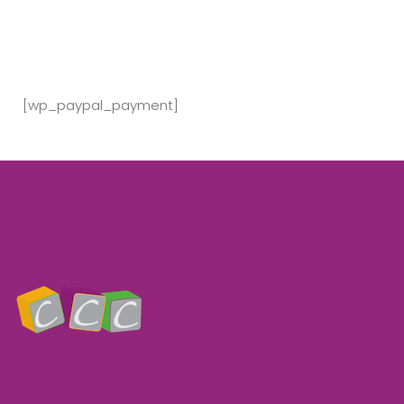
[wp_paypal_payment]