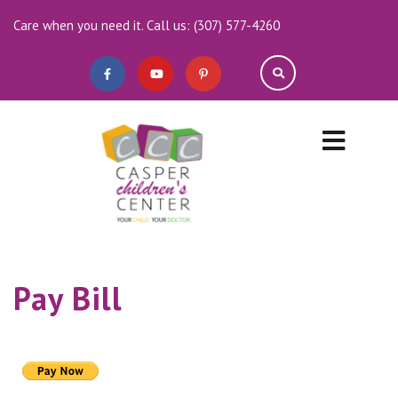
Care when you need it. Call us: (307) 577-4260
Pay Bill