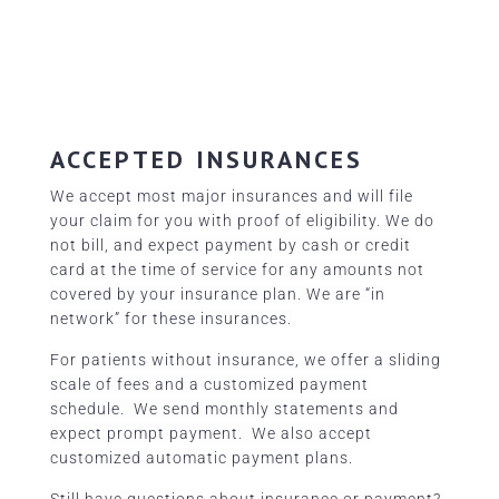
ACCEPTED INSURANCES
We accept most major insurances and will file
your claim for you with proof of eligibility. We do
not bill, and expect payment by cash or credit
card at the time of service for any amounts not
covered by your insurance plan. We are “in
network” for
these insurances.
For patients without insurance, we offer a sliding
scale of fees and a customized payment
schedule. We send monthly statements and
expect prompt payment. We also accept
customized automatic payment plans.