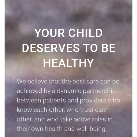
YOUR CHILD
DESERVES TO BE
HEALTHY
We believe that the best care can be
achieved by a dynamic partnership
between patients and providers who
know each other, who trust each
other, and who take active roles in
their own health and well-being.