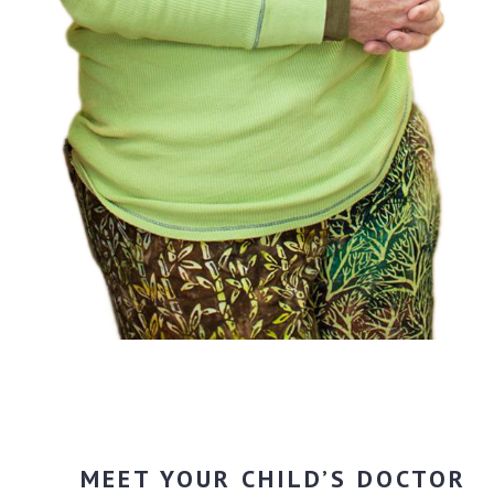
MEET YOUR CHILD’S DOCTOR