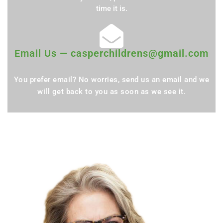
time it is.
Email Us — casperchildrens@gmail.com
You prefer email? No worries, send us an email and we
will get back to you as soon as we see it.