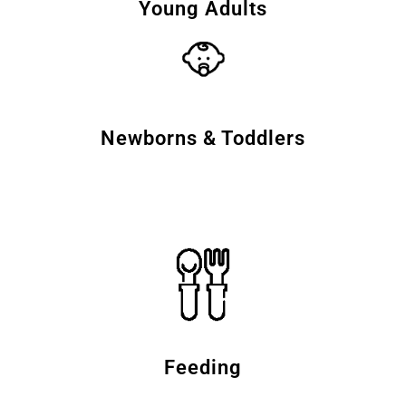
Young Adults
Newborns & Toddlers
Feeding