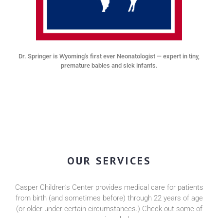
Dr. Springer is Wyoming's first ever Neonatologist — expert in tiny,
premature babies and sick infants.
OUR SERVICES
Casper Children’s Center provides medical care for patients
from birth (and sometimes before) through 22 years of age
(or older under certain circumstances.) Check out some of