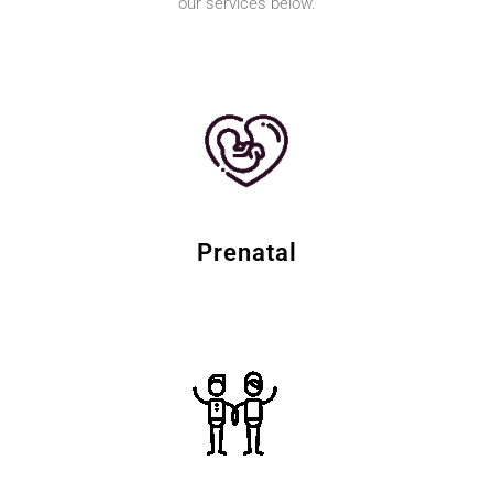
our services below.
Prenatal