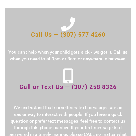
Call Us — (307) 577 4260
You can't help when your child gets sick - we get it. Call us
when you need to at 3pm or 3am or anywhere in between.
Call or Text Us — (307) 258 8326
We understand that sometimes text messages are an
easier way to interact with people. If you have a quick
question or prefer text messages, feel free to contact us
through this phone number. If your text message isn't
answered in a timely manner, please CALL no matter what