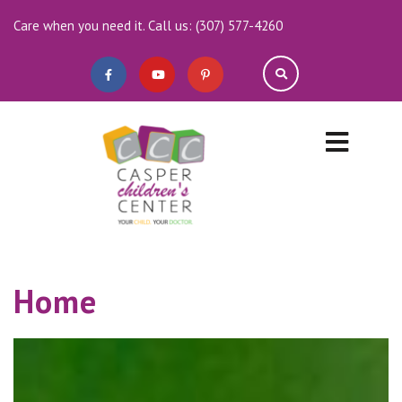
Care when you need it. Call us: (307) 577-4260
Home