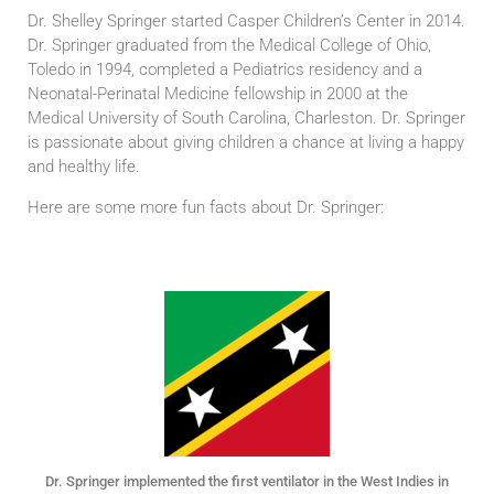
Dr. Shelley Springer started Casper Children’s Center in 2014.
Dr. Springer graduated from the Medical College of Ohio,
Toledo in 1994, completed a Pediatrics residency and a
Neonatal-Perinatal Medicine fellowship in 2000 at the
Medical University of South Carolina, Charleston. Dr. Springer
is passionate about giving children a chance at living a happy
and healthy life.
Here are some more fun facts about Dr. Springer:
Dr. Springer implemented the first ventilator in the West Indies in