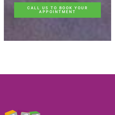
CALL US TO BOOK YOUR
APPOINTMENT