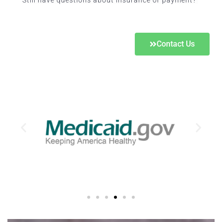
Still have questions about insurance or payment?
Contact Us