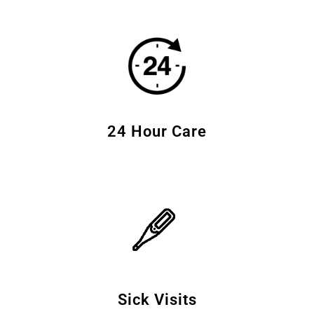
24 Hour Care
Sick Visits