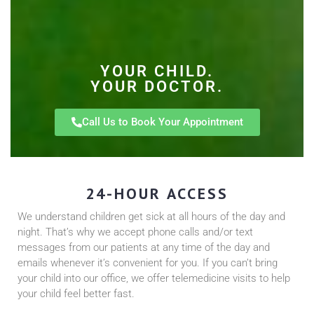
YOUR CHILD.
YOUR DOCTOR.
Call Us to Book Your Appointment
24-HOUR ACCESS
We understand children get sick at all hours of the day and
night. That’s why we accept phone calls and/or text
messages from our patients at any time of the day and
emails whenever it’s convenient for you. If you can’t bring
your child into our office, we offer telemedicine visits to help
your child feel better fast.