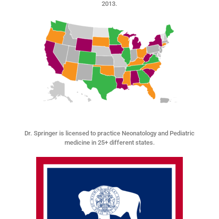
2013.
Dr. Springer is licensed to practice Neonatology and Pediatric
medicine in 25+ different states.